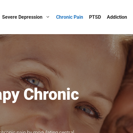
Severe Depression
Chronic Pain
PTSD
Addiction
py Chronic
chronic pain by modulating central