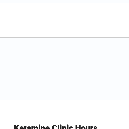
Ketamine Clinic Hours