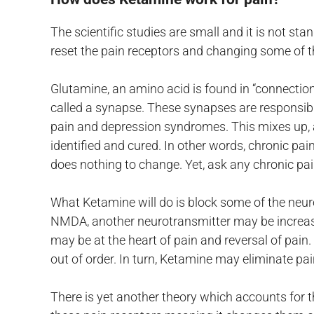
The scientific studies are small and it is not s
reset the pain receptors and changing some of t
Glutamine, an amino acid is found in “connection
called a synapse. These synapses are responsible
pain and depression syndromes. This mixes up, at
identified and cured. In other words, chronic pa
does nothing to change. Yet, ask any chronic pain
What Ketamine will do is block some of the neu
NMDA, another neurotransmitter may be increased 
may be at the heart of pain and reversal of pain.
out of order. In turn, Ketamine may eliminate pa
There is yet another theory which accounts for t