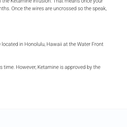
of the Ketamine infusion. That means once your
nths. Once the wires are uncrossed so the speak,
e located in Honolulu, Hawaii at the Water Front
his time. However, Ketamine is approved by the