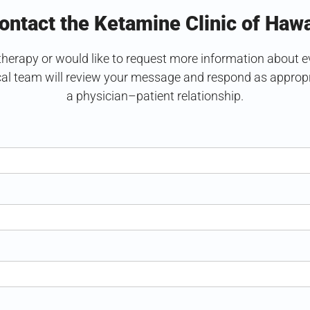
ontact the Ketamine Clinic of Hawa
erapy or would like to request more information about eval
cal team will review your message and respond as appropri
a physician–patient relationship.