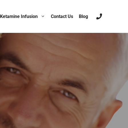
Ketamine Infusion
Contact Us
Blog