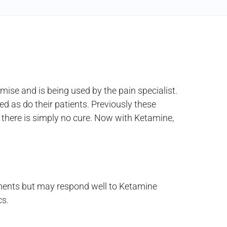
se and is being used by the pain specialist.
 as do their patients. Previously these
, there is simply no cure. Now with Ketamine,
tments but may respond well to Ketamine
cs.