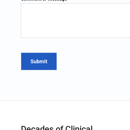
Submit
Decades of Clinical