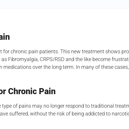
ain
or chronic pain patients. This new treatment shows promi
 as Fibromyalgia, CRPS/RSD and the like become frustrated
ain medications over the long term. In many of these cases
or Chronic Pain
 type of pains may no longer respond to traditional trea
e suffered, without the risk of being addicted to narcoti