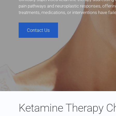
pain pathways and neuroplastic responses, offerin
treatments, medications, or interventions have fai
Contact Us
Ketamine Therapy Ch