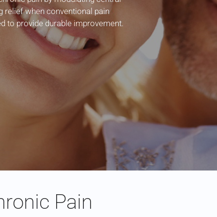
g relief when conventional pain
led to provide durable improvement.
ronic Pain