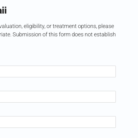
ii
uation, eligibility, or treatment options, please
ate. Submission of this form does not establish