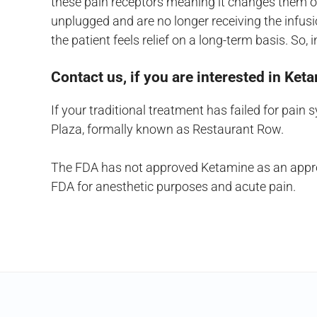
these pain receptors meaning it changes them on
unplugged and are no longer receiving the infus
the patient feels relief on a long-term basis. S
Contact us, if you are interested in Ke
If your traditional treatment has failed for pain
Plaza, formally known as Restaurant Row.
The FDA has not approved Ketamine as an approve
FDA for anesthetic purposes and acute pain.