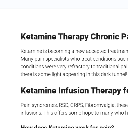
Ketamine Therapy Chronic P
Ketamine is becoming a new accepted treatment f
Many pain specialists who treat conditions such
conditions were very refractory to traditional p
there is some light appearing in this dark tunnel!
Ketamine Infusion Therapy f
Pain syndromes, RSD, CRPS, Fibromyalgia, these
infusions. This offers some hope to many who hav
How does Ketamine work for pain?