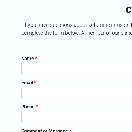
C
If you have questions about ketamine infusion th
complete the form below. A member of our clini
Name
*
Email
*
Phone
*
Comment or Message
*