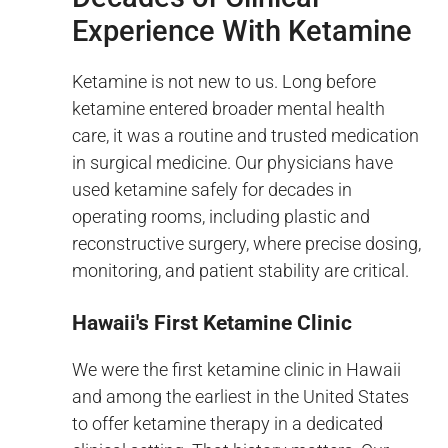
Experience With Ketamine
Ketamine is not new to us. Long before
ketamine entered broader mental health
care, it was a routine and trusted medication
in surgical medicine. Our physicians have
used ketamine safely for decades in
operating rooms, including plastic and
reconstructive surgery, where precise dosing,
monitoring, and patient stability are critical.
Hawaii's First Ketamine Clinic
We were the first ketamine clinic in Hawaii
and among the earliest in the United States
to offer ketamine therapy in a dedicated