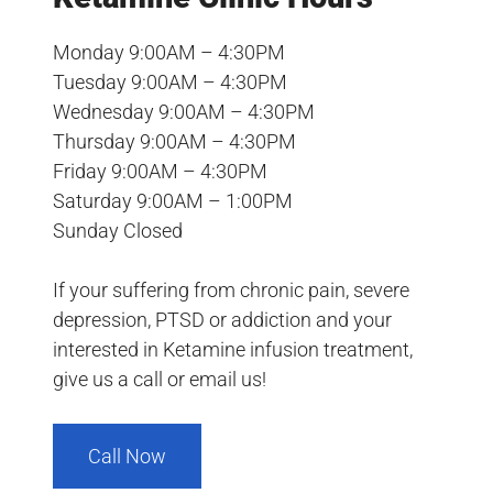
Monday 9:00AM – 4:30PM
Tuesday 9:00AM – 4:30PM
Wednesday 9:00AM – 4:30PM
Thursday 9:00AM – 4:30PM
Friday 9:00AM – 4:30PM
Saturday 9:00AM – 1:00PM
Sunday Closed
If your suffering from chronic pain, severe
depression, PTSD or addiction and your
interested in Ketamine infusion treatment,
give us a call or email us!
Call Now