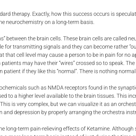
tandard therapy. Exactly, how this success occurs is specul
he neurochemistry on a long-term basis.
s” between the brain cells. These brain cells are called n
 for transmitting signals and they can become rather “out o
 that cell level may cause a person to be in pain for no 
in patients may have their “wires” crossed so to speak. Th
 patient if they like this “normal”. There is nothing norma
rochemicals such as NMDA receptors found in the synapti
to a higher level available to the brain tissues. This in
 This is very complex, but we can visualize it as an orches
in and depression by properly arranging the orchestra ins
he long-term pain-relieving effects of Ketamine. Although 