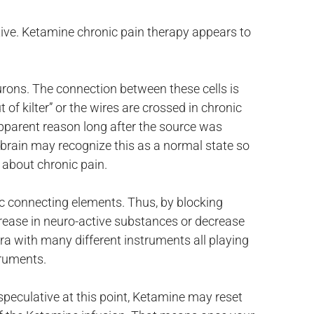
ative. Ketamine chronic pain therapy appears to
eurons. The connection between these cells is
f kilter” or the wires are crossed in chronic
apparent reason long after the source was
e brain may recognize this as a normal state so
l about chronic pain.
c connecting elements. Thus, by blocking
crease in neuro-active substances or decrease
tra with many different instruments all playing
truments.
speculative at this point, Ketamine may reset