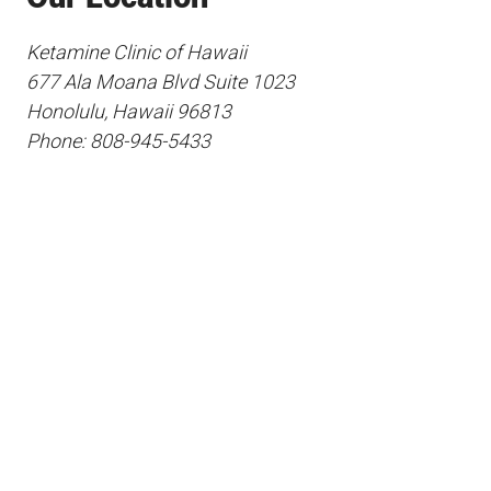
Ketamine Clinic of Hawaii
677 Ala Moana Blvd Suite 1023
Honolulu, Hawaii 96813
Phone: 808-945-5433