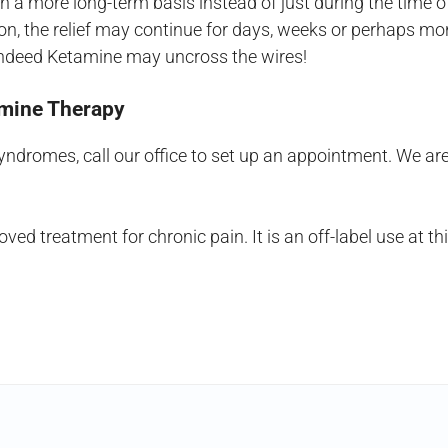
 a more long-term basis instead of just during the time 
ion, the relief may continue for days, weeks or perhaps mo
o, indeed Ketamine may uncross the wires!
tamine Therapy
 syndromes, call our office to set up an appointment. We ar
d treatment for chronic pain. It is an off-label use at t