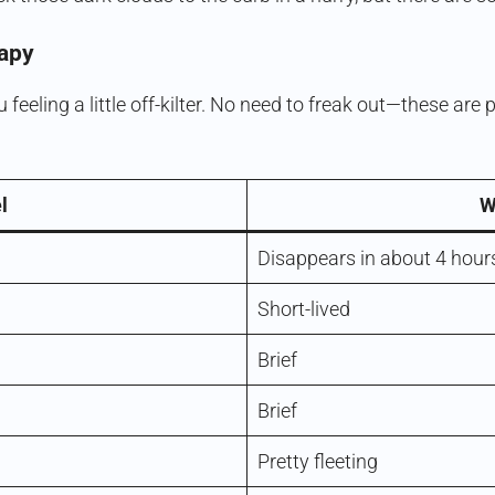
apy
 feeling a little off-kilter. No need to freak out—these ar
l
W
Disappears in about 4 hour
Short-lived
Brief
Brief
Pretty fleeting