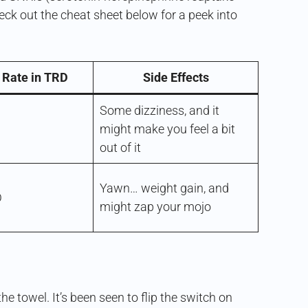
heck out the cheat sheet below for a peek into
 Rate in TRD
Side Effects
Some dizziness, and it
might make you feel a bit
out of it
Yawn… weight gain, and
D
might zap your mojo
e towel. It’s been seen to flip the switch on