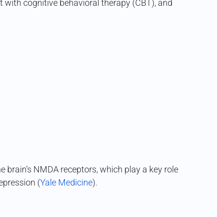
ir it with cognitive behavioral therapy (CBT), and
e brain’s NMDA receptors, which play a key role
depression (
Yale Medicine
).