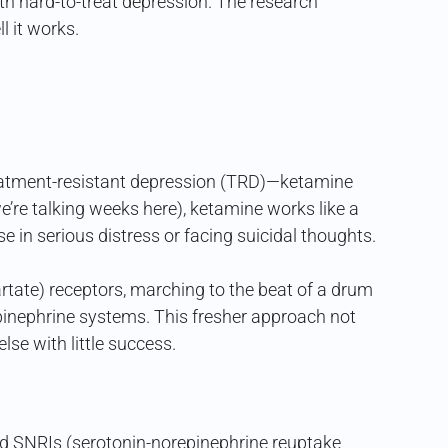
h hard-to-treat depression. The research
l it works.
reatment-resistant depression (TRD)—ketamine
e’re talking weeks here), ketamine works like a
se in serious distress or facing suicidal thoughts.
tate) receptors, marching to the beat of a drum
pinephrine systems. This fresher approach not
lse with little success.
 and SNRIs (serotonin-norepinephrine reuptake