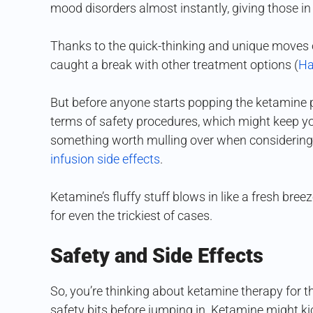
mood disorders almost instantly, giving those i
Thanks to the quick-thinking and unique moves of
caught a break with other treatment options (
Ha
But before anyone starts popping the ketamine pil
terms of safety procedures, which might keep you
something worth mulling over when considering s
infusion side effects
.
Ketamine’s fluffy stuff blows in like a fresh bre
for even the trickiest of cases.
Safety and Side Effects
So, you’re thinking about ketamine therapy for th
safety bits before jumping in. Ketamine might ki