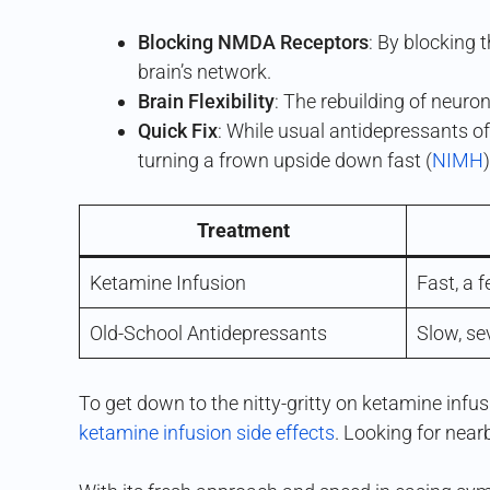
Blocking NMDA Receptors
: By blocking
brain’s network.
Brain Flexibility
: The rebuilding of neuron
Quick Fix
: While usual antidepressants o
turning a frown upside down fast (
NIMH
)
Treatment
Ketamine Infusion
Fast, a 
Old-School Antidepressants
Slow, se
To get down to the nitty-gritty on ketamine infusi
ketamine infusion side effects
. Looking for near