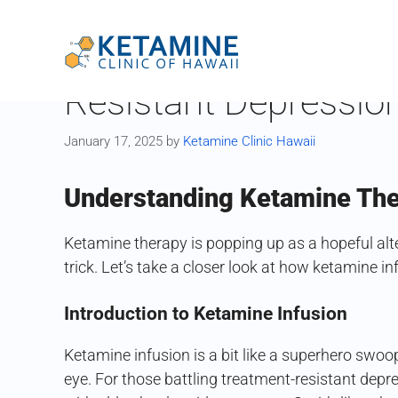
Skip
to
Healing Horizons: K
content
Resistant Depressio
January 17, 2025
by
Ketamine Clinic Hawaii
Understanding Ketamine Th
Ketamine therapy is popping up as a hopeful alt
trick. Let’s take a closer look at how ketamine i
Introduction to Ketamine Infusion
Ketamine infusion is a bit like a superhero swoo
eye. For those battling treatment-resistant depress