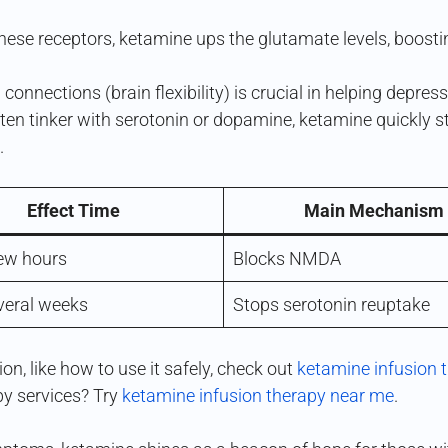
 these receptors, ketamine ups the glutamate levels, boos
 connections (brain flexibility) is crucial in helping depress
ften tinker with serotonin or dopamine, ketamine quickly
.
Effect Time
Main Mechanism
few hours
Blocks NMDA
veral weeks
Stops serotonin reuptake
on, like how to use it safely, check out
ketamine infusion 
by services? Try
ketamine infusion therapy near me
.