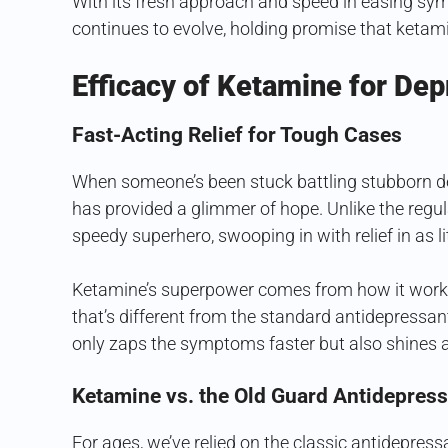
With its fresh approach and speed in easing sym
continues to evolve, holding promise that ketami
Efficacy of Ketamine for Dep
Fast-Acting Relief for Tough Cases
When someone’s been stuck battling stubborn de
has provided a glimmer of hope. Unlike the regul
speedy superhero, swooping in with relief in as li
Ketamine’s superpower comes from how it works 
that’s different from the standard antidepressa
only zaps the symptoms faster but also shines a l
Ketamine vs. the Old Guard Antidepres
For ages, we’ve relied on the classic antidepres