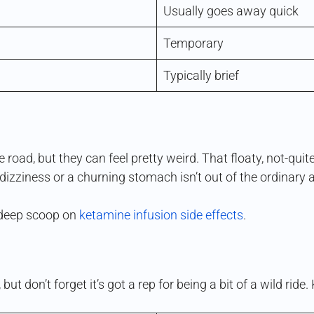
Usually goes away quick
Temporary
Typically brief
 road, but they can feel pretty weird. That floaty, not-q
f dizziness or a churning stomach isn’t out of the ordinary 
e deep scoop on
ketamine infusion side effects
.
 but don’t forget it’s got a rep for being a bit of a wild ri