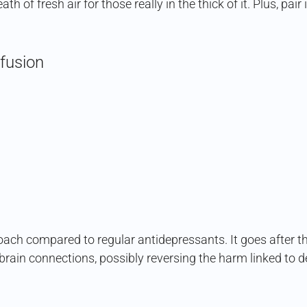
ath of fresh air for those really in the thick of it. Plus, pa
fusion
oach compared to regular antidepressants. It goes after th
d brain connections, possibly reversing the harm linked to 