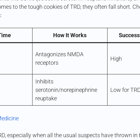
comes to the tough cookies of TRD, they often fall short. C
:
 Time
How It Works
Success
Antagonizes NMDA
High
receptors
Inhibits
serotonin/norepinephrine
Low for TR
reuptake
Medicine
RD, especially when all the usual suspects have thrown in th