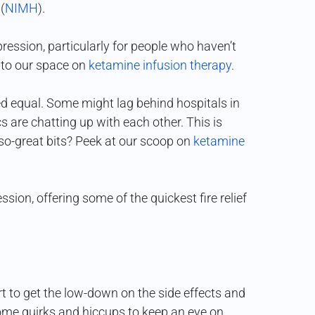
(
NIMH
).
ression, particularly for people who haven’t
 to our space on
ketamine infusion therapy
.
ted equal. Some might lag behind hospitals in
 are chatting up with each other. This is
so-great bits? Peek at our scoop on
ketamine
sion, offering some of the quickest fire relief
rt to get the low-down on the side effects and
some quirks and hiccups to keep an eye on.