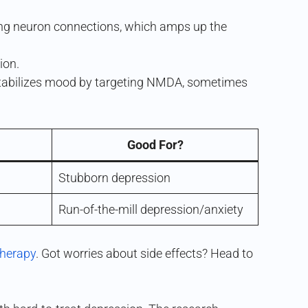
ting neuron connections, which amps up the
ion.
 stabilizes mood by targeting NMDA, sometimes
Good For?
Stubborn depression
Run-of-the-mill depression/anxiety
therapy
. Got worries about side effects? Head to