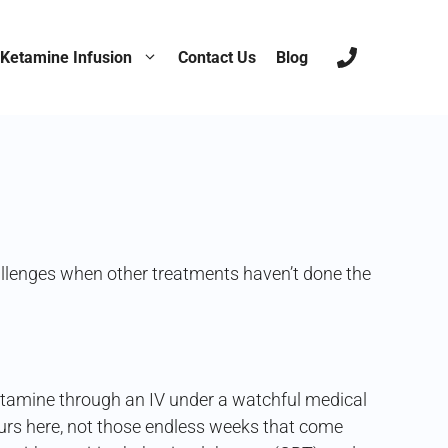
nst Treatment-
Ketamine Infusion
Contact Us
Blog
hallenges when other treatments haven’t done the
 ketamine through an IV under a watchful medical
hours here, not those endless weeks that come