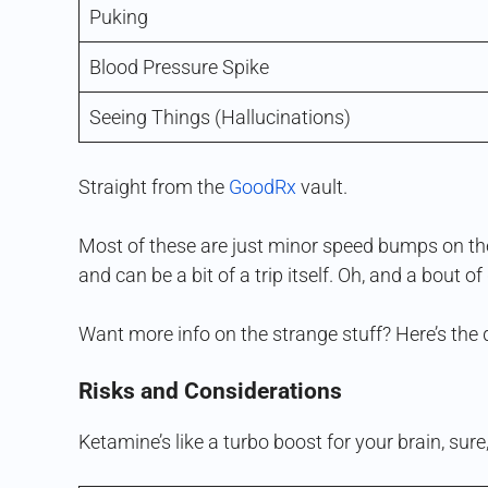
Puking
Blood Pressure Spike
Seeing Things (Hallucinations)
Straight from the
GoodRx
vault.
Most of these are just minor speed bumps on the
and can be a bit of a trip itself. Oh, and a bout o
Want more info on the strange stuff? Here’s th
Risks and Considerations
Ketamine’s like a turbo boost for your brain, sure,