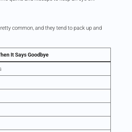
e pretty common, and they tend to pack up and
hen It Says Goodbye
s