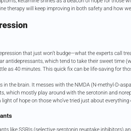
ptoms, ketamine shines as a beacon of hope for those wit
ne therapy will keep improving in both safety and how wel
ression
pression that just won’t budge—what the experts call t
ar antidepressants, which tend to take their sweet time (w
ttle as 40 minutes. This quick fix can be life-saving for tho
in the brain. It messes with the NMDA (N-methyl-D-aspar
nts, which mostly play around with the serotonin and nore
ight of hope on those who’ve tried just about everything e
sants
sants like SSRIs (selective serotonin reuptake inhibitors)