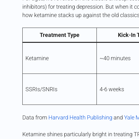
inhibitors) for treating depression. But when it 
how ketamine stacks up against the old classics
Treatment Type
Kick-In
Ketamine
~40 minutes
SSRIs/SNRIs
4-6 weeks
Data from
Harvard Health Publishing
and
Yale 
Ketamine shines particularly bright in treating T