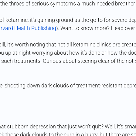
n the throes of serious symptoms a much-needed breather 
 ketamine, it’s gaining ground as the go-to for severe dep
rvard Health Publishing
). Want to know more? Head over
l, it’s worth noting that not all ketamine clinics are crea
 up at night worrying about how it’s done or how the docs
uch treatments. Curious about steering clear of the not-
eze, shooting down dark clouds of treatment-resistant depres
at stubborn depression that just won’t quit? Well, it’s sma
ck those dark clouds to the curb in a hurry, but there are 