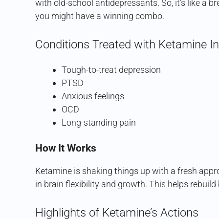
with old-school antidepressants. So, it’s like a bre
you might have a winning combo.
Conditions Treated with Ketamine In
Tough-to-treat depression
PTSD
Anxious feelings
OCD
Long-standing pain
How It Works
Ketamine is shaking things up with a fresh appr
in brain flexibility and growth. This helps rebuil
Highlights of Ketamine’s Actions