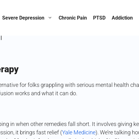
etamines Revolution Agai
Severe Depression
Chronic Pain
PTSD
Addiction
n
erapy
ernative for folks grappling with serious mental health c
nfusion works and what it can do.
ping in when other remedies fall short. It involves giving
ion, it brings fast relief (
Yale Medicine
). We’re talking 