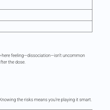
uite-here feeling—dissociation—isn’t uncommon
after the dose.
de. Knowing the risks means you’re playing it smart.