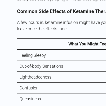
Common Side Effects of Ketamine Ther
A few hours in, ketamine infusion might have you
leave once the effects fade.
What You Might Fee
Feeling Sleepy
Out-of-body Sensations
Lightheadedness
Confusion
Queasiness